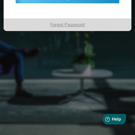
Forgot Password