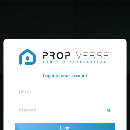
Login to your account
Login